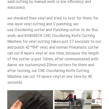
said cutting by manual work is low efficiency and
inaccuracy.
we checked their vinyl and tried to test for them, for
one layer vinyl cutting and V punching, we
use Oscillating cutter and Punching cutter to do this
work, and KINGBECK CNC Oscillating Knife Cutting
Machine for vinyl cutting takes just 37 seconds to cut
and punch 42”*84” vinyl, and normal Pneumatic cutter
can cut 8 layers vinyl at one time, because the length
of the cutter is just 10mm, after communicated with
Aaron, we customized 20mm cutters for them and
after testing, our CNC Oscillating Knife Cutting
Machine can cut 19 layers vinyl at one time by 40
seconds.