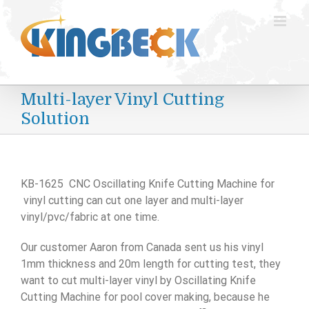
跳
过
内
容
Multi-layer Vinyl Cutting
Solution
KB-1625 CNC Oscillating Knife Cutting Machine for
vinyl cutting can cut one layer and multi-layer
vinyl/pvc/fabric at one time.
Our customer Aaron from Canada sent us his vinyl
1mm thickness and 20m length for cutting test, they
want to cut multi-layer vinyl by Oscillating Knife
Cutting Machine for pool cover making, because he