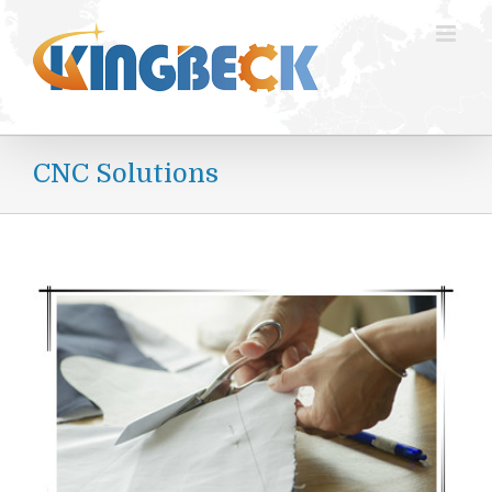
跳
过
内
容
CNC Solutions