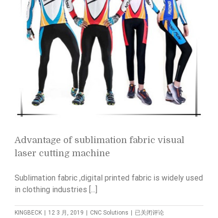
Advantage of sublimation fabric visual
laser cutting machine
Sublimation fabric ,digital printed fabric is widely used
in clothing industries [...]
Advantage
KINGBECK
|
12 3 月, 2019
|
CNC Solutions
|
已关闭评论