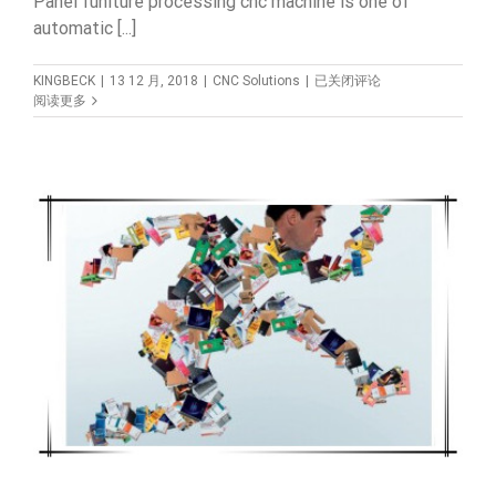
Panel funiture processing cnc machine is one of
automatic [...]
How
KINGBECK
|
13 12 月, 2018
|
CNC Solutions
|
已关闭评论
to
阅读更多
choose
the
right
cnc
machine
for
your
woodworking
cabinet
funiture
?