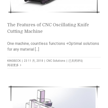
The Features of CNC Oscillating Knife
Cutting Machine
One machine, countless functions +Optimal solutions
for any material [...]
The
KINGBECK
|
23 11 月, 2018
|
CNC Solutions
|
已关闭评论
Features
阅读更多
of
CNC
Oscillating
Knife
Cutting
Machine