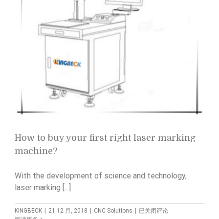
How to buy your first right laser marking
machine?
With the development of science and technology,
laser marking [...]
How
KINGBECK
|
21 12 月, 2018
|
CNC Solutions
|
已关闭评论