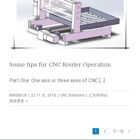
Some tips for CNC Router Operation
Part One: One axis or three axes of CNC [...]
Some
KINGBECK
|
22 11 月, 2018
|
CNC Solutions
|
已关闭评论
tips
阅读更多
for
CNC
Router
Operation
1
2
下一页