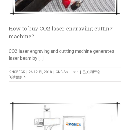
How to buy CO2 laser engraving cutting
machine?
CO2 laser engraving and cutting machine generates
laser beam by [...]
How
KINGBECK
|
26 12 月, 2018
|
CNC Solutions
|
已关闭评论
to
阅读更多
buy
CO2
laser
engraving
cutting
machine?