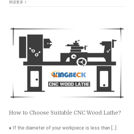
of
阅读更多
sublimation
fabric
visual
laser
cutting
machine
How to Choose Suitable CNC Wood Lathe?
♦ If the diameter of your workpiece is less than [...]