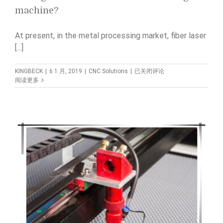
machine?
At present, in the metal processing market, fiber laser
[...]
What
KINGBECK
|
6 1 月, 2019
|
CNC Solutions
|
已关闭评论
is
阅读更多
the
difference
between
CO2
laser
cutting
machine
and
fiber
laser
cutting
machine?