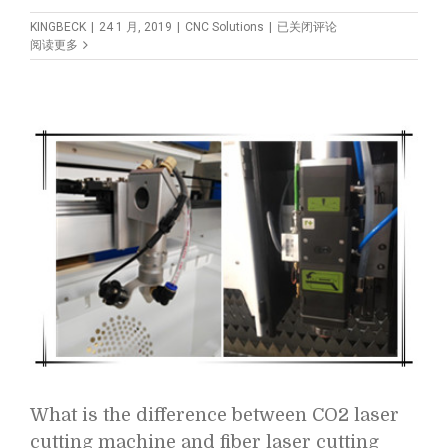
How
KINGBECK
|
24 1 月, 2019
|
CNC Solutions
|
已关闭评论
to
阅读更多
Choose
Suitable
CNC
Wood
Lathe?
What is the difference between CO2 laser
cutting machine and fiber laser cutting