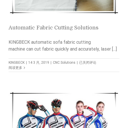
Automatic Fabric Cutting Solutions
KINGBECK automatic sofa fabric cutting
machine can cut fabric quickly and accurately, laser [...]
Automatic
KINGBECK
|
14 3 月, 2019
|
CNC Solutions
|
已关闭评论
Fabric
阅读更多
Cutting
Solutions