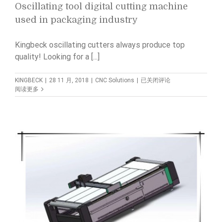
Oscillating tool digital cutting machine
used in packaging industry
Kingbeck oscillating cutters always produce top
quality! Looking for a [...]
Oscillating
KINGBECK
|
28 11 月, 2018
|
CNC Solutions
|
已关闭评论
tool
阅读更多
digital
cutting
machine
used
in
packaging
industry