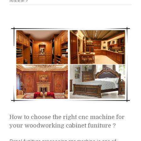
to
阅读更多
buy
your
first
right
laser
marking
machine?
How to choose the right cnc machine for
your woodworking cabinet funiture ?